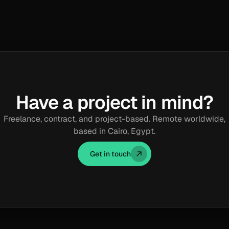
Have a project in mind?
Freelance, contract, and project-based. Remote worldwide,
based in Cairo, Egypt.
Get in touch