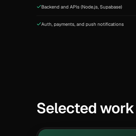
Backend and APIs (Node.js, Supabase)
Auth, payments, and push notifications
Selected work