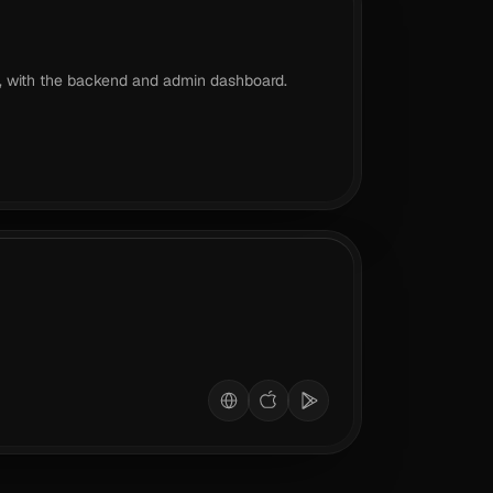
, with the backend and admin dashboard.