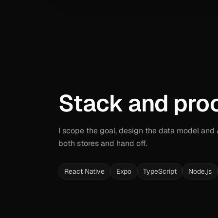
Stack and pro
I scope the goal, design the data model and AP
both stores and hand off.
React Native
Expo
TypeScript
Node.js