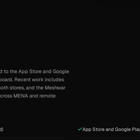
nd to the App Store and Google
board. Recent work includes
both stores, and the Meshwar
e across MENA and remote
d)
App Store and Google Pla