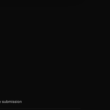
y submission