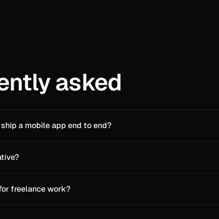
ently asked
 ship a mobile app end to end?
ative?
 for freelance work?