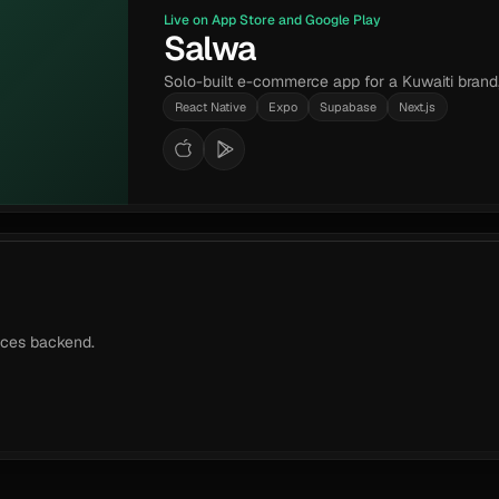
Live on App Store and Google Play
Salwa
Solo-built e-commerce app for a Kuwaiti brand
React Native
Expo
Supabase
Next.js
vices backend.