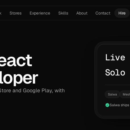
k
Stores
Experience
Skills
About
Contact
Hire
eact
Live
loper
Solo
tore and Google Play, with
Salwa
Mes
Salwa ships