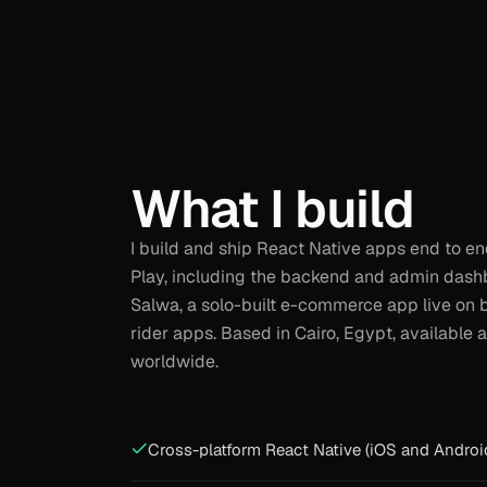
What I build
I build and ship React Native apps end to e
Play, including the backend and admin dash
Salwa, a solo-built e-commerce app live on 
rider apps. Based in Cairo, Egypt, availabl
worldwide.
Cross-platform React Native (iOS and Androi