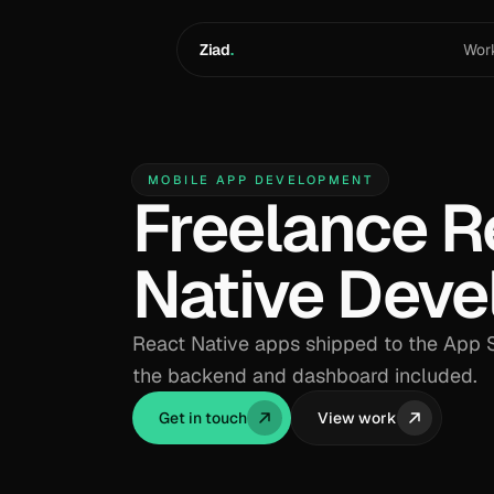
Skip to content
Ziad
.
Wor
MOBILE APP DEVELOPMENT
Freelance R
Native Deve
React Native apps shipped to the App S
the backend and dashboard included.
Get in touch
View work