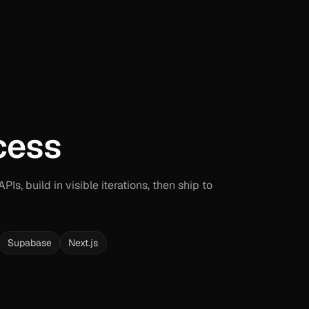
cess
Is, build in visible iterations, then ship to
Supabase
Next.js