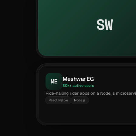
SW
Meshwar EG
ME
30k+ active users
Ride-hailing rider apps on a Node.js microser
React Native
Node.js