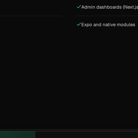
Admin dashboards (Next.js
Expo and native modules