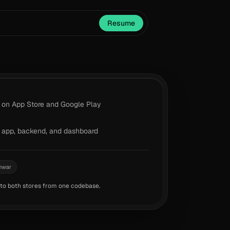
Resume
on App Store and Google Play
app, backend, and dashboard
hwar
 to both stores from one codebase.