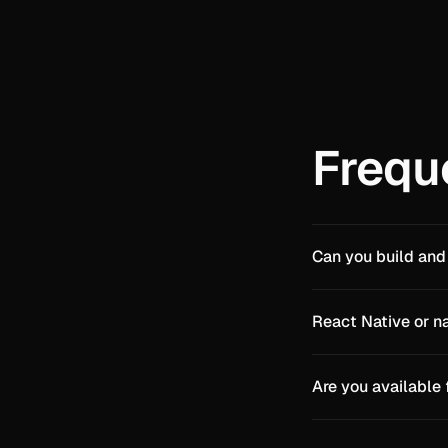
Frequ
Can you build and
React Native or n
Are you available